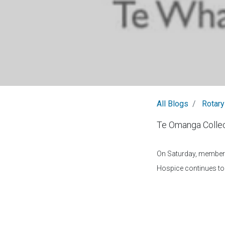
All Blogs
Rotary
Te Omanga Collec
On Saturday, members 
Hospice continues to 