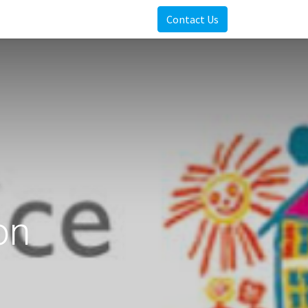
Contact Us
on