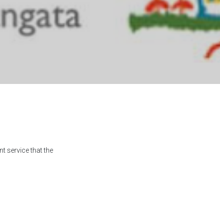
t service that the