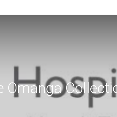
e Omanga Collecti