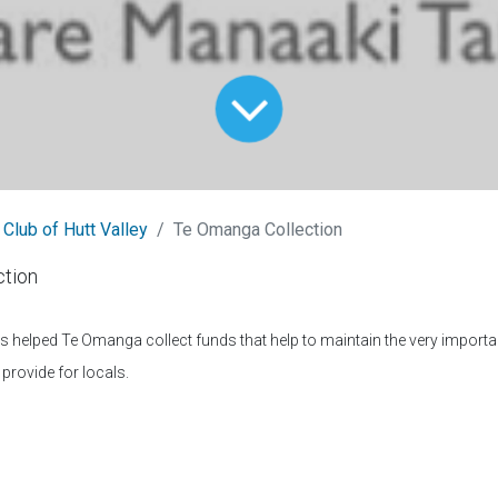
 Club of Hutt Valley
Te Omanga Collection
tion
helped Te Omanga collect funds that help to maintain the very importan
provide for locals.