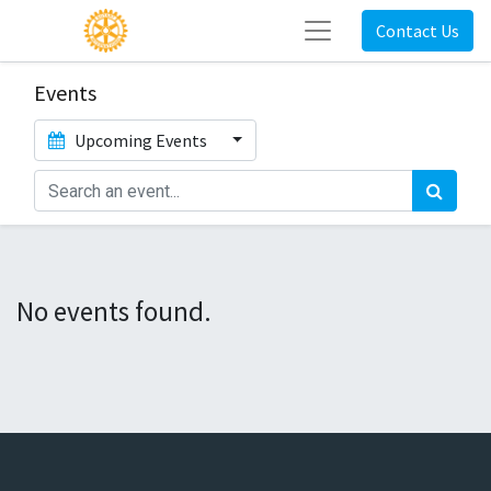
Contact Us
Events
Upcoming Events
No events found.