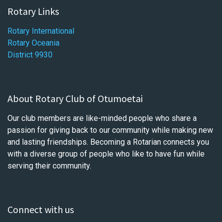
Rotary Links
Rotary International
Rotary Oceania
District 9930
About Rotary Club of Otumoetai
Our club members are like-minded people who share a
passion for giving back to our community while making new
and lasting friendships. Becoming a Rotarian connects you
with a diverse group of people who like to have fun while
serving their community.
Connect with us