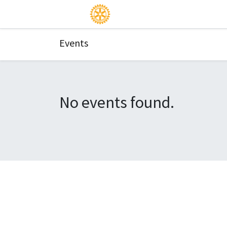
Events
No events found.