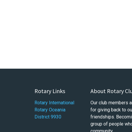
Rotary Links
About Rotary Cl
Rotary International
Our club members a
Rotary Oceania
for giving back to 
District 9930
friendships. Becomi
group of people who 
community.