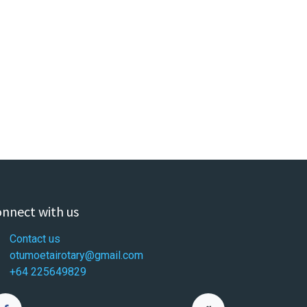
nnect with us
Contact us
otumoetairotary@gmail.com
+64 225649829