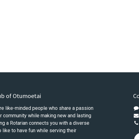
ub of Otumoetai
Co
re like-minded people who share a passion
our community while making new and lasting
ng a Rotarian connects you with a diverse
like to have fun while serving their