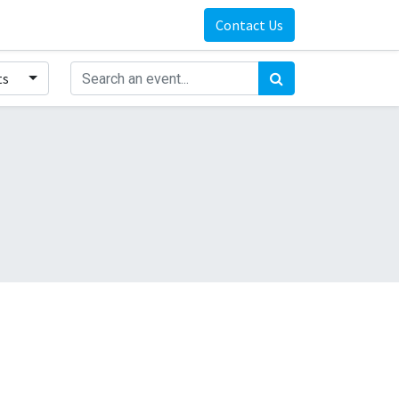
Contact Us
ts