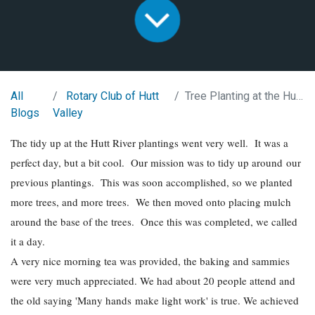
All
Rotary Club of Hutt
Tree Planting at the Hutt River
Blogs
Valley
The tidy up at the Hutt River plantings went very well. It was a
perfect day, but a bit cool. Our mission was to tidy up around our
previous plantings. This was soon accomplished, so we planted
more trees, and more trees. We then moved onto placing mulch
around the base of the trees. Once this was completed, we called
it a day.
A very nice morning tea was provided, the baking and sammies
were very much appreciated. We had about 20 people attend and
the old saying 'Many hands make light work' is true. We achieved