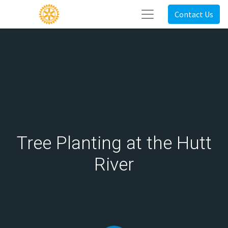
Contact Us
Tree Planting at the Hutt
River