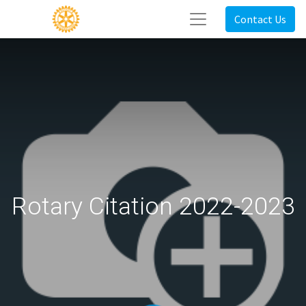
Contact Us
Rotary Citation 2022-2023