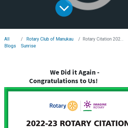
All
Rotary Club of Manukau
Rotary Citation 2022-2023
Blogs
Sunrise
We Did it Again -
Congratulations
to Us!