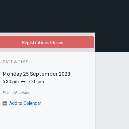
Registrations Closed
DATE & TIME
Monday
25 September 2023
5:30 pm
7:30 pm
Pacific/Auckland
Add to Calendar