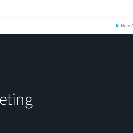
New Z
eting