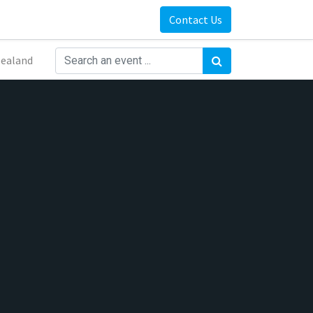
Contact Us
ealand