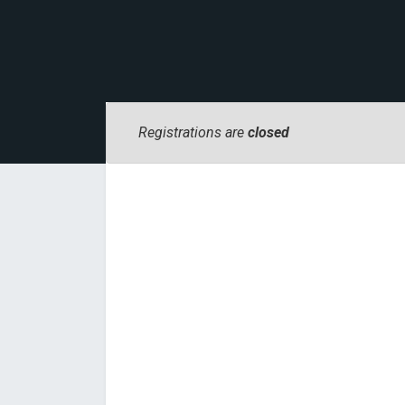
Registrations are
closed