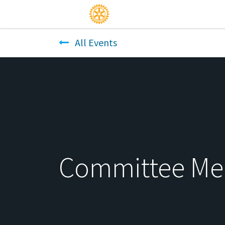
All Events
Committee Me