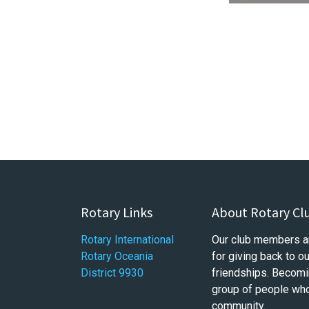
Rotary Links
About Rotary Cl
Rotary International
Our club members a
Rotary Oceania
for giving back to 
District 9930
friendships. Becomi
group of people who 
community.