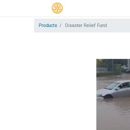
Products
Disaster Relief Fund