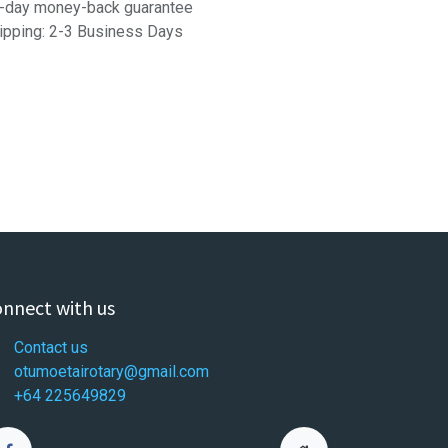
-day money-back guarantee
ipping: 2-3 Business Days
nnect with us
Contact us
otumoetairotary@gmail.com
+64 225649829