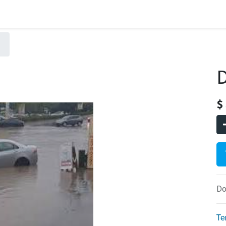
D
$
Do
Te