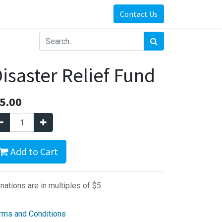
Contact Us
isaster Relief Fund
5.00
Add to Cart
nations are in multiples of $5
rms and Conditions