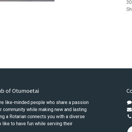
30
Sh
ub of Otumoetai
Co
re like-minded people who share a passion
our community while making new and lasting
ng a Rotarian connects you with a diverse
like to have fun while serving their