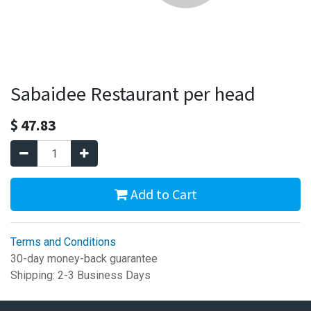
Sabaidee Restaurant per head
$
47.83
Add to Cart
Terms and Conditions
30-day money-back guarantee
Shipping: 2-3 Business Days