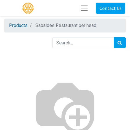
Contact Us
Products
Sabaidee Restaurant per head