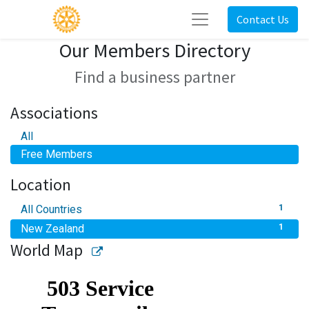
Contact Us
Our Members Directory
Find a business partner
Associations
All
Free Members
Location
All Countries
1
New Zealand
1
World Map