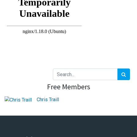
Free Members
Chris Traill