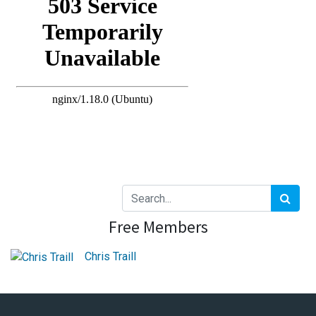
Free Members
Chris Traill