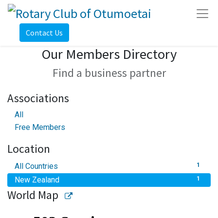
Contact Us
Our Members Directory
Find a business partner
Associations
All
Free Members
Location
All Countries
1
New Zealand
1
World Map